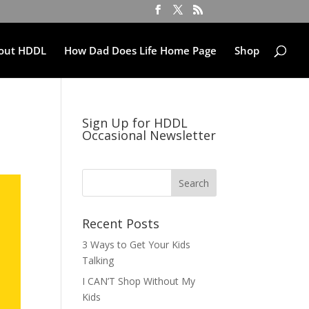
out HDDL
How Dad Does Life Home Page
Shop
Sign Up for HDDL
Occasional Newsletter
Recent Posts
3 Ways to Get Your Kids
Talking
I CAN’T Shop Without My
Kids