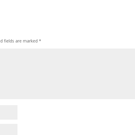
ed fields are marked
*