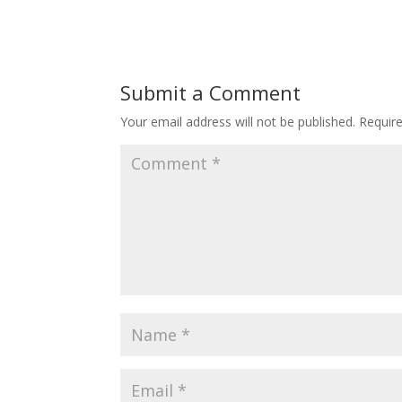
Submit a Comment
Your email address will not be published.
Requir