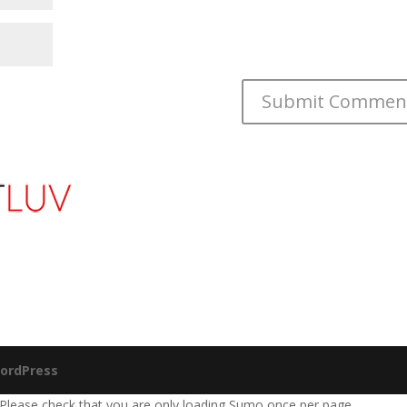
ordPress
 Please check that you are only loading Sumo once per page.