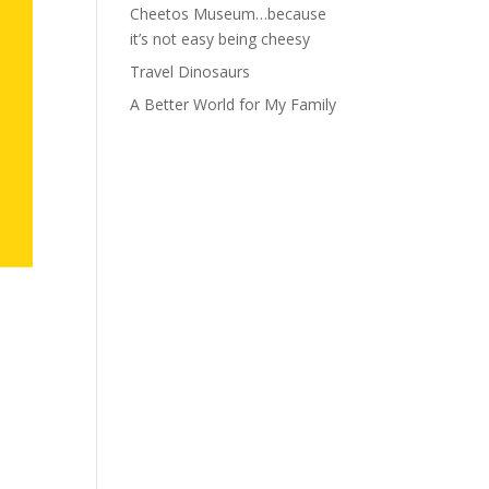
Cheetos Museum…because
it’s not easy being cheesy
Travel Dinosaurs
A Better World for My Family