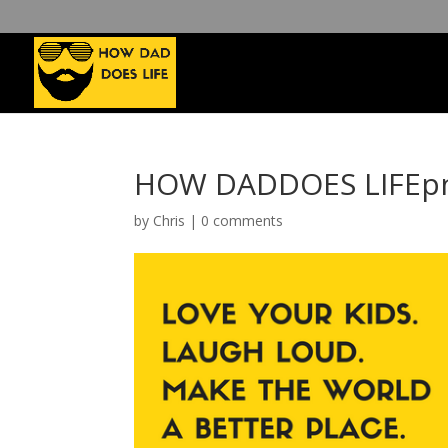
HOW DADDOES LIFEpn
by
Chris
|
0 comments