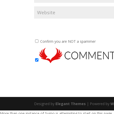
Confirm you are NOT a spammer
Designed by
Elegant Themes
| Powered by
W
More than one instance of Sumo is attempting to start on this page.