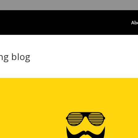
Ab
g blog