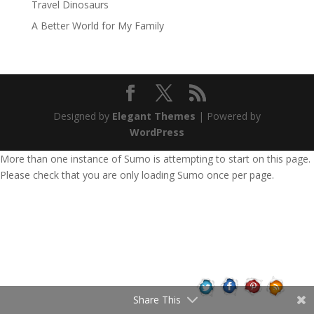
Travel Dinosaurs
A Better World for My Family
Designed by
Elegant Themes
| Powered by
WordPress
More than one instance of Sumo is attempting to start on this page.
Please check that you are only loading Sumo once per page.
Share This