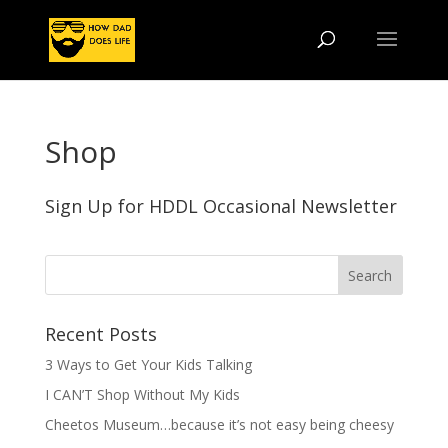
Shop
Sign Up for HDDL Occasional Newsletter
Recent Posts
3 Ways to Get Your Kids Talking
I CAN’T Shop Without My Kids
Cheetos Museum…because it’s not easy being cheesy