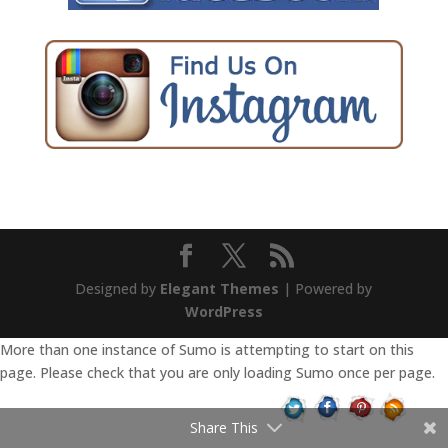
Designed by
Elegant Themes
| Powered by
WordPress
More than one instance of Sumo is attempting to start on this
page. Please check that you are only loading Sumo once per page.
Share This