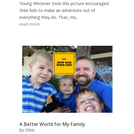
Young Whoever took this picture encouraged
their kids to make an adventure out of
everything they do. That, my...
read more
A Better World for My Family
by
Chris