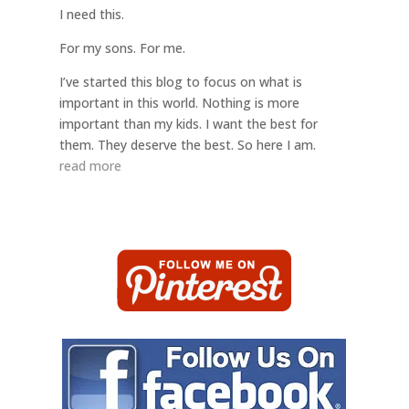
I need this.
For my sons. For me.
I’ve started this blog to focus on what is
important in this world. Nothing is more
important than my kids. I want the best for
them. They deserve the best. So here I am.
read more