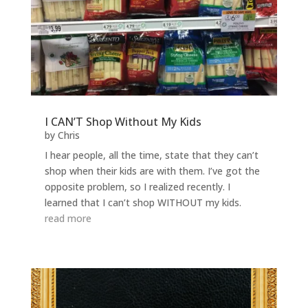
I CAN’T Shop Without My Kids
by
Chris
I hear people, all the time, state that they can’t
shop when their kids are with them. I’ve got the
opposite problem, so I realized recently. I
learned that I can’t shop WITHOUT my kids.
read more