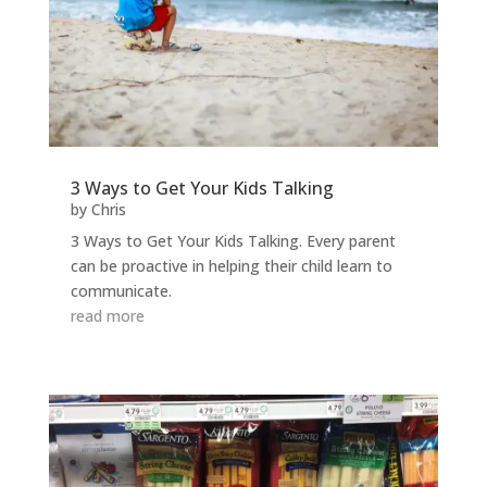
3 Ways to Get Your Kids Talking
by
Chris
3 Ways to Get Your Kids Talking. Every parent
can be proactive in helping their child learn to
communicate.
read more