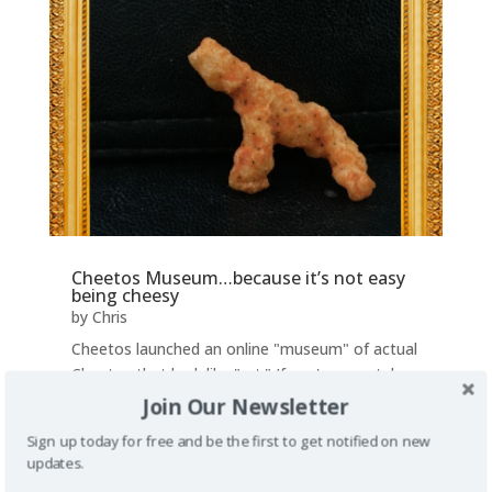
Cheetos Museum…because it’s not easy
being cheesy
by
Chris
Cheetos launched an online "museum" of actual
Cheetos that look like "art." If you've ever taken
a look at a Cheeto, you've probably imagined it
Join Our Newsletter
being a baseball bat or a tiny sword. For the
Sign up today for free and be the first to get notified on new
extra creative people in the world, they see
updates.
much more. The Cheetos Museum is...