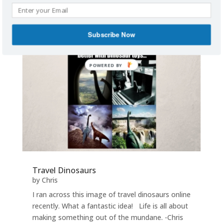
read more
Subscribe Now
POWERED BY
Travel Dinosaurs
by
Chris
I ran across this image of travel dinosaurs online
recently. What a fantastic idea! Life is all about
making something out of the mundane. -Chris