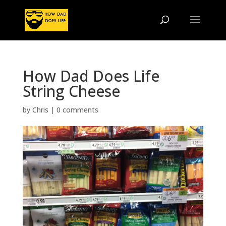
How Dad Does Life
String Cheese
by
Chris
|
0 comments