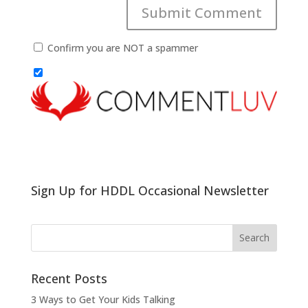
Confirm you are NOT a spammer
Sign Up for HDDL Occasional Newsletter
Recent Posts
3 Ways to Get Your Kids Talking