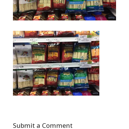
Submit a Comment