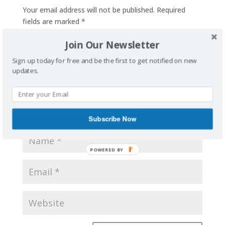
Your email address will not be published.
Required
fields are marked
*
Join Our Newsletter
Sign up today for free and be the first to get notified on new
updates.
Subscribe Now
POWERED BY