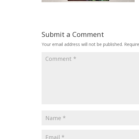
Submit a Comment
Your email address will not be published.
Requir