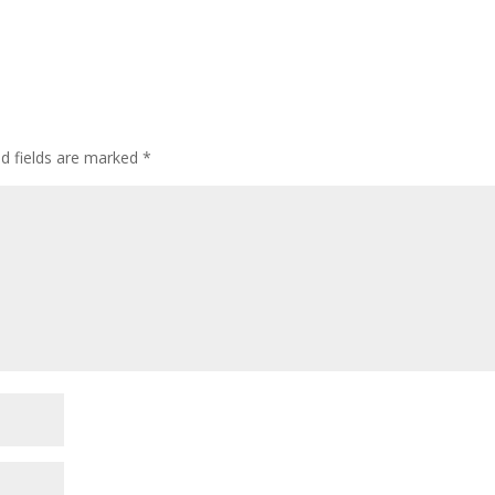
ed fields are marked
*