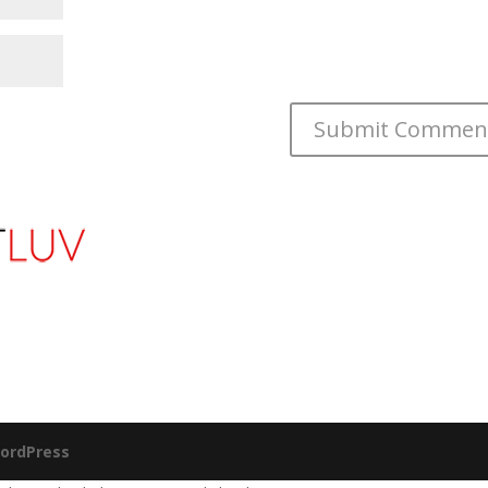
ordPress