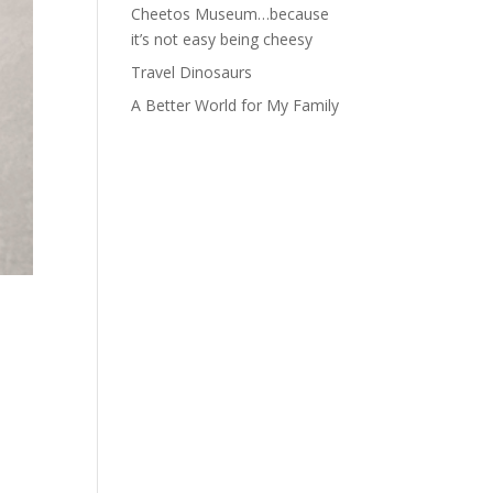
Cheetos Museum…because
it’s not easy being cheesy
Travel Dinosaurs
A Better World for My Family