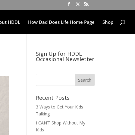
out HDDL
How Dad Does Life Home Page
Shop
Sign Up for HDDL
Occasional Newsletter
Recent Posts
3 Ways to Get Your Kids
Talking
I CAN’T Shop Without My
Kids