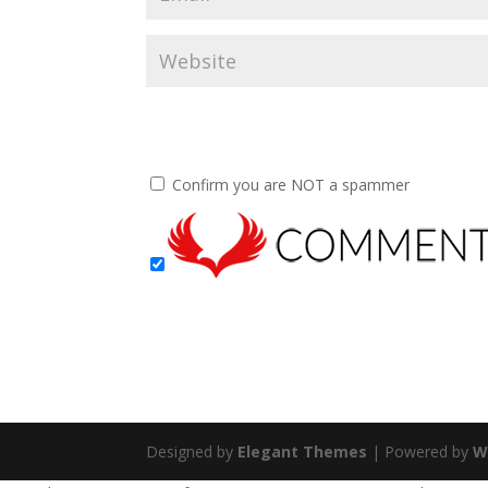
Confirm you are NOT a spammer
Designed by
Elegant Themes
| Powered by
W