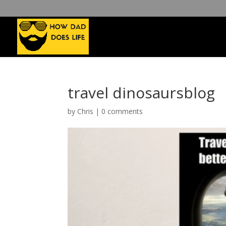
travel dinosaursblog
by
Chris
|
0 comments