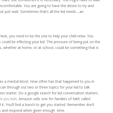
 uncomfortable. You are going to have the desire to try and
But just wait. Sometimes that’s all the kid needs….an
. Next, you need to be the one to help your child relax. You
 could be effecting your kid. The pressure of being put on the
ues, whether at home, or at school, could be something that is
as a mental block. How often has that happened to you in
n through out two or three topics for your kid to talk
n starter. Do a google search for kid conversation starters.
sk you kids
. Amazon sells one for families of faith called
ed it. You’ll find a bunch to get you started. Remember don’t
ink and respond when given enough time.