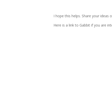
I hope this helps. Share your ideas 
Here is a link to Gabbit if you are in