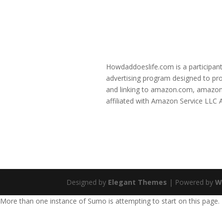
Howdaddoeslife.com is a participant
advertising program designed to prov
and linking to amazon.com, amazon
affiliated with Amazon Service LLC
Designed by
Elegant Themes
| Powered by
W
More than one instance of Sumo is attempting to start on this page.