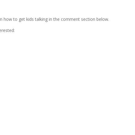
on how to get kids talking in the comment section below.
terested: