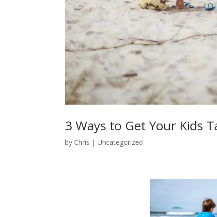
3 Ways to Get Your Kids T
by
Chris
|
Uncategorized