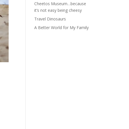
Cheetos Museum…because
it’s not easy being cheesy
Travel Dinosaurs
A Better World for My Family