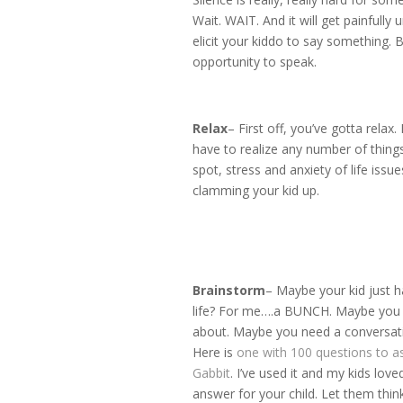
Wait. WAIT. And it will get painfully
elicit your kiddo to say something. 
opportunity to speak.
Relax
– First off, you’ve gotta relax
have to realize any number of things
spot, stress and anxiety of life iss
clamming your kid up.
Brainstorm
– Maybe your kid just h
life? For me….a BUNCH. Maybe you ca
about. Maybe you need a conversatio
Here is
one with 100 questions to a
Gabbit
. I’ve used it and my kids lov
answer for your child. Let them th