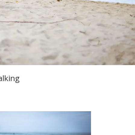
alking