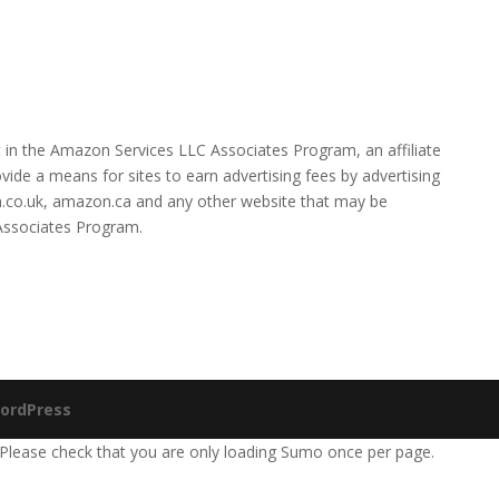
 in the Amazon Services LLC Associates Program, an affiliate
ide a means for sites to earn advertising fees by advertising
.co.uk, amazon.ca and any other website that may be
 Associates Program.
ordPress
 Please check that you are only loading Sumo once per page.