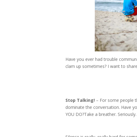
Have you ever had trouble communic
clam up sometimes? I want to share 
Stop Talking!
– For some people th
dominate the conversation. Have yo
YOU DO?Take a breather. Seriously. 
Silence is really, really hard for so