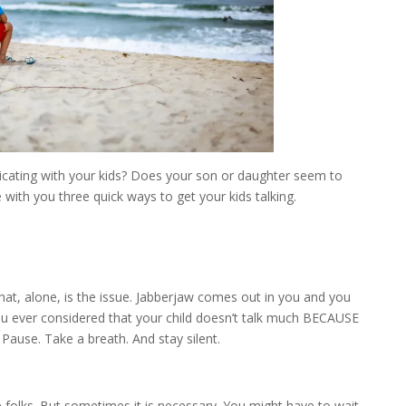
ating with your kids? Does your son or daughter seem to
with you three quick ways to get your kids talking.
at, alone, is the issue. Jabberjaw comes out in you and you
u ever considered that your child doesn’t talk much BECAUSE
Pause. Take a breath. And stay silent.
me folks. But sometimes it is necessary. You might have to wait.