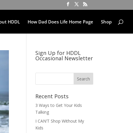
out HDDL
How Dad Does Life Home Page
Shop
Sign Up for HDDL
Occasional Newsletter
Recent Posts
3 Ways to Get Your Kids
Talking
I CAN’T Shop Without My
Kids