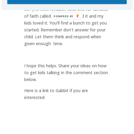
starters. Here is
one with 100 questions to
ask you kids
. Amazon sells one for families
of faith called
Gabbit
. I’ve used it and my
POWERED BY
kids loved it. You’ll find a bunch to get you
started. Remember don’t answer for your
child. Let them think and respond when
given enough time.
I hope this helps. Share your ideas on how
to get kids talking in the comment section
below.
Here is a link to Gabbit if you are
interested: