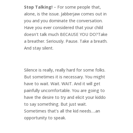
Stop Talking!
– For some people that,
alone, is the issue. Jabberjaw comes out in
you and you dominate the conversation.
Have you ever considered that your child
doesn’t talk much BECAUSE YOU DO?Take
a breather. Seriously. Pause. Take a breath.
And stay silent.
Silence is really, really hard for some folks.
But sometimes it is necessary. You might
have to wait. Wait. WAIT. And it will get
painfully uncomfortable. You are going to
have the desire to try and elicit your kiddo
to say something. But just wait.
Sometimes that’s all the kid needs….an
opportunity to speak.