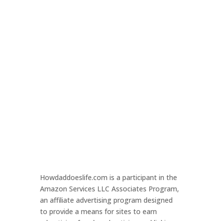
Howdaddoeslife.com is a participant in the
Amazon Services LLC Associates Program,
an affiliate advertising program designed
to provide a means for sites to earn