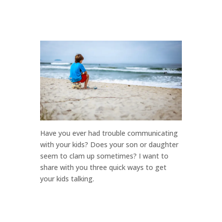
Have you ever had trouble communicating
with your kids? Does your son or daughter
seem to clam up sometimes? I want to
share with you three quick ways to get
your kids talking.