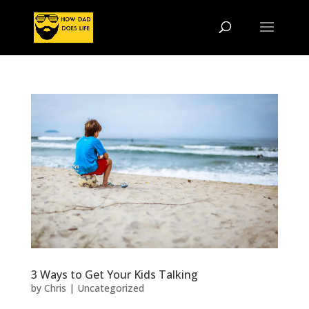
3 Ways to Get Your Kids Talking
by
Chris
|
Uncategorized