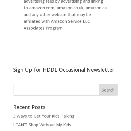
advertising fees by advertising and linking
to amazon.com, amazon.co.uk, amazon.ca
and any other website that may be
affiliated with Amazon Service LLC
Associates Program.
Sign Up for HDDL Occasional Newsletter
Recent Posts
3 Ways to Get Your Kids Talking
I CAN’T Shop Without My Kids