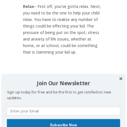
Relax
– First off, you’ve gotta relax. Next,
you need to be the one to help your child
relax. You have to realize any number of
things could be effecting your kid. The
pressure of being put on the spot, stress
and anxiety of life issues, whether at
home, or at school, could be something
that is clamming your kid up.
Join Our Newsletter
Brainstorm
– Maybe your kid just has a
mental block. How often has that
Sign up today for free and be the first to get notified on new
happened to you in life? For me….a BUNCH.
updates.
Maybe you can through out two or three
topics for your kid to talk about. Maybe
you need a conversation starter. Do a
google search for kid conversation
Subscribe Now