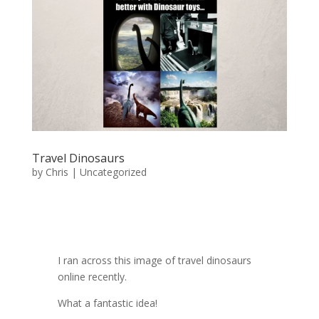
Travel Dinosaurs
by
Chris
|
Uncategorized
I ran across this image of travel dinosaurs
online recently.
What a fantastic idea!