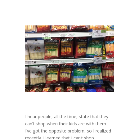
I hear people, all the time, state that they
can’t shop when their kids are with them.
I’ve got the opposite problem, so I realized
recently. I learned that I can’t shop