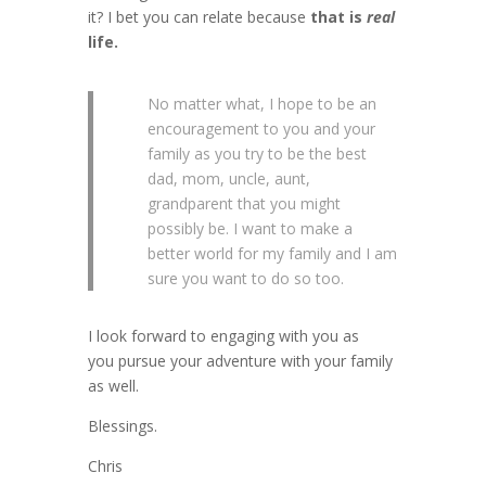
it? I bet you can relate because
that is
real
life.
No matter what, I hope to be an
encouragement to you and your
family as you try to be the best
dad, mom, uncle, aunt,
grandparent that you might
possibly be. I want to make a
better world for my family and I am
sure you want to do so too.
I look forward to engaging with you as
you pursue your adventure with your family
as well.
Blessings.
Chris