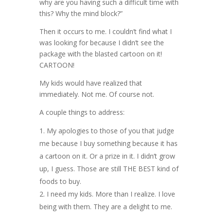
why are you having such a difficult time with
this? Why the mind block?”
Then it occurs to me. I couldn’t find what I
was looking for because I didn’t see the
package with the blasted cartoon on it!
CARTOON!
My kids would have realized that
immediately. Not me. Of course not.
A couple things to address:
My apologies to those of you that judge
me because I buy something because it has
a cartoon on it. Or a prize in it. I didn’t grow
up, I guess. Those are still THE BEST kind of
foods to buy.
I need my kids. More than I realize. I love
being with them. They are a delight to me.