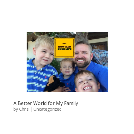
A Better World for My Family
by
Chris
|
Uncategorized