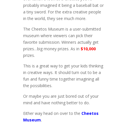
probably imagined it being a baseball bat or
a tiny sword. For the extra creative people
in the world, they see much more.
The Cheetos Museum is a user-submitted
museum where viewers can pick their
favorite submission. Winners actually get
prizes…big money prizes. As in
$10,000
prizes.
This is a great way to get your kids thinking
in creative ways. It should turn out to be a
fun and funny time together imagining all
the possibilities.
Or maybe you are just bored out of your
mind and have nothing better to do.
Either way head on over to the
Cheetos
Museum
.