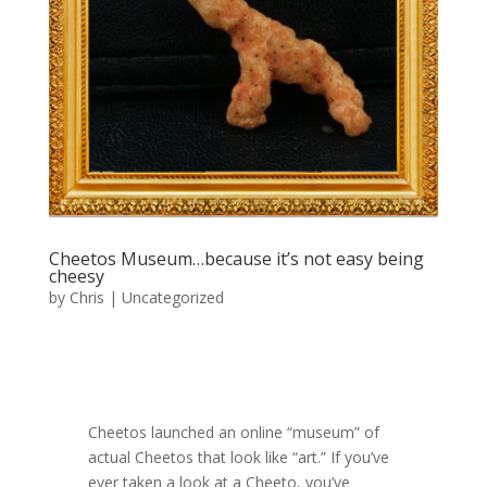
Cheetos Museum…because it’s not easy being
cheesy
by
Chris
|
Uncategorized
Cheetos launched an online “museum” of
actual Cheetos that look like “art.” If you’ve
ever taken a look at a Cheeto, you’ve