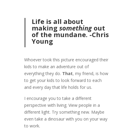
Life is all about
making
som
ething
out
of the mundane. -Chris
Young
Whoever took this picture encouraged their
kids to make an adventure out of
everything they do.
That
, my friend, is how
to get your kids to look forward to each
and every day that life holds for us.
I encourage you to take a different
perspective with living. View people in a
different light. Try something new. Maybe
even take a dinosaur with you on your way
to work.