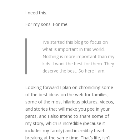
I need this.
For my sons. For me.
I’ve started this blog to focus on
what is important in this world.
Nothing is more important than my
kids. I want the best for them. They
deserve the best. So here I am.
Looking forward I plan on chronicling some
of the best ideas on the web for families,
some of the most hilarious pictures, videos,
and stories that will make you pee in your
pants, and I also intend to share some of
my story, which is incredible (because it
includes my family) and incredibly heart-
breaking at the same time. That’s life, isn’t