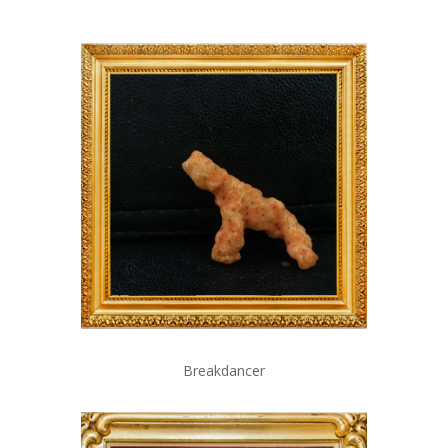
Breakdancer