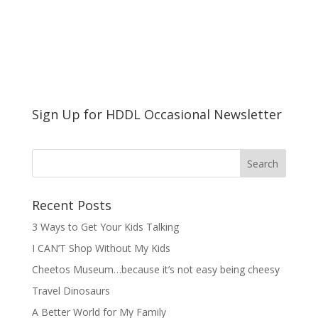
Sign Up for HDDL Occasional Newsletter
Recent Posts
3 Ways to Get Your Kids Talking
I CAN’T Shop Without My Kids
Cheetos Museum…because it’s not easy being cheesy
Travel Dinosaurs
A Better World for My Family