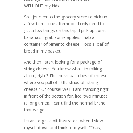
WITHOUT my kids.
So I jet over to the grocery store to pick up
a few items one afternoon. I only need to
get a few things on this trip. I pick up some
bananas. I grab some apples. I nab a
container of pimento cheese. Toss a loaf of
bread in my basket.
And then I start looking for a package of
string cheese. You know what I’m talking
about, right? The individual tubes of cheese
where you pull off little strips of “string
cheese.” Of course! Well, I am standing right
in front of the section for, like, two minutes
(a long time!). I can’t find the normal brand
that we get.
I start to get a bit frustrated, when I slow
myself down and think to myself, “Okay,