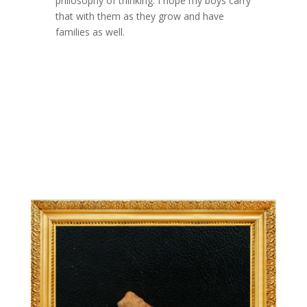
philosophy of thinking. I hope my boys carry
that with them as they grow and have
families as well.