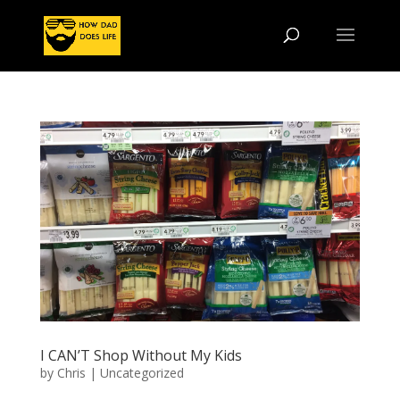
I CAN’T Shop Without My Kids
by
Chris
|
Uncategorized