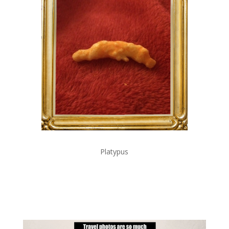
Platypus