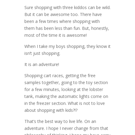
Sure shopping with three kiddos can be wild.
But it can be awesome too. There have
been a few times where shopping with
them has been less than fun. But, honestly,
most of the time it is awesome!
When I take my boys shopping, they know it
isn’t just shopping.
It is an adventure!
Shopping cart races, getting the free
samples together, going to the toy section
for a few minutes, looking at the lobster
tank, making the automatic lights come on
in the freezer section. What is not to love
about shopping with kids?!?
That’s the best way to live life. On an
adventure. I hope I never change from that