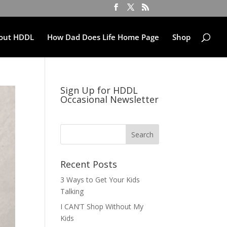
out HDDL
How Dad Does Life Home Page
Shop
Sign Up for HDDL
Occasional Newsletter
Recent Posts
3 Ways to Get Your Kids
Talking
I CAN’T Shop Without My
Kids