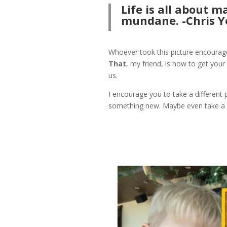
Life is all about 
mundane. -Chris 
Whoever took this picture encourage
That
, my friend, is how to get your
us.
I encourage you to take a different pe
something new. Maybe even take a 