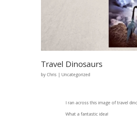
Travel Dinosaurs
by
Chris
|
Uncategorized
I ran across this image of travel din
What a fantastic idea!