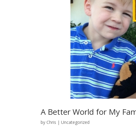
A Better World for My Fam
by
Chris
|
Uncategorized