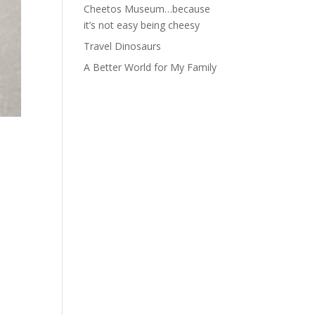
Cheetos Museum…because
it’s not easy being cheesy
Travel Dinosaurs
A Better World for My Family