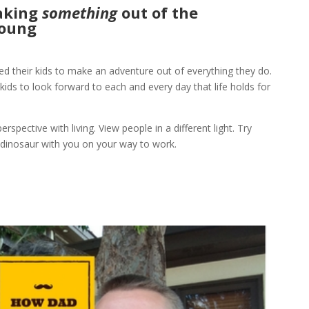
making
som
ething
out of the
Young
d their kids to make an adventure out of everything they do.
 kids to look forward to each and every day that life holds for
rspective with living. View people in a different light. Try
dinosaur with you on your way to work.