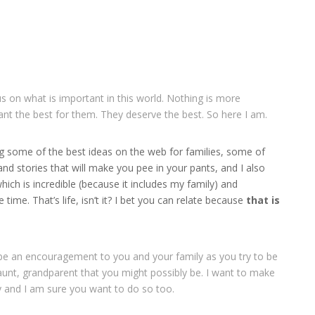
cus on what is important in this world. Nothing is more
ant the best for them. They deserve the best. So here I am.
ng some of the best ideas on the web for families, some of
and stories that will make you pee in your pants, and I also
ich is incredible (because it includes my family) and
time. That’s life, isn’t it? I bet you can relate because
that is
be an encouragement to you and your family as you try to be
unt, grandparent that you might possibly be. I want to make
y and I am sure you want to do so too.