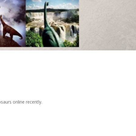
osaurs online recently.