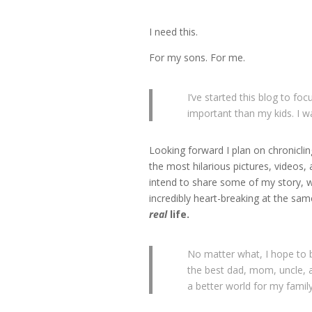
I need this.
For my sons. For me.
I’ve started this blog to fo
important than my kids. I w
Looking forward I plan on chronicli
the most hilarious pictures, videos, 
intend to share some of my story, wh
incredibly heart-breaking at the same 
real
life.
No matter what, I hope to 
the best dad, mom, uncle, a
a better world for my famil