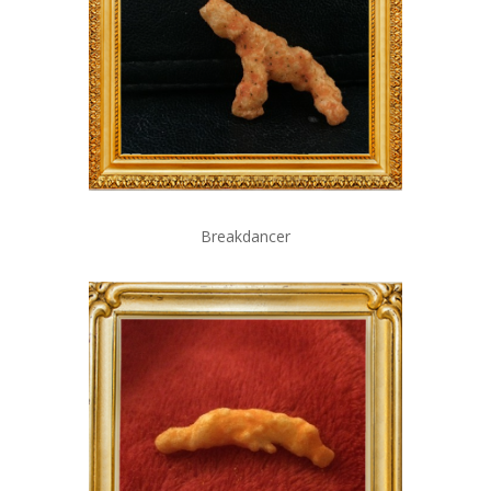
Breakdancer