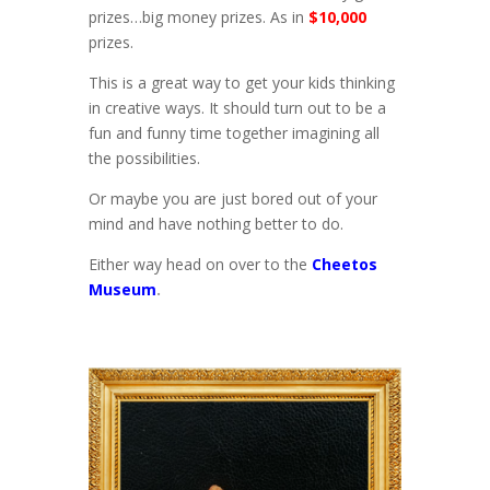
prizes…big money prizes. As in
$10,000
prizes.
This is a great way to get your kids thinking
in creative ways. It should turn out to be a
fun and funny time together imagining all
the possibilities.
Or maybe you are just bored out of your
mind and have nothing better to do.
Either way head on over to the
Cheetos
Museum
.