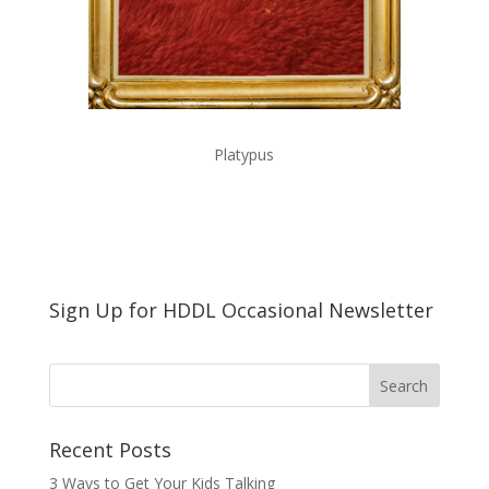
Platypus
Sign Up for HDDL Occasional Newsletter
Recent Posts
3 Ways to Get Your Kids Talking