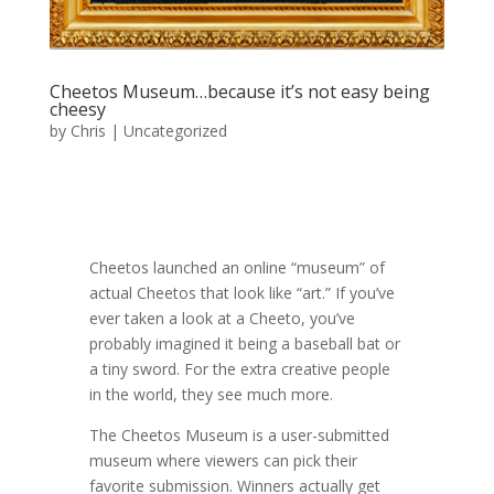
Cheetos Museum…because it’s not easy being
cheesy
by
Chris
|
Uncategorized
Cheetos launched an online “museum” of
actual Cheetos that look like “art.” If you’ve
ever taken a look at a Cheeto, you’ve
probably imagined it being a baseball bat or
a tiny sword. For the extra creative people
in the world, they see much more.
The Cheetos Museum is a user-submitted
museum where viewers can pick their
favorite submission. Winners actually get