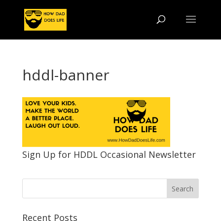
hddl-banner
Sign Up for HDDL Occasional Newsletter
Recent Posts