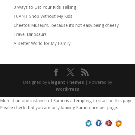
3 Ways to Get Your Kids Talking
I CAN’T Shop Without My Kids
Cheetos Museum…because it’s not easy being cheesy
Travel Dinosaurs
A Better World for My Family
Designed by
Elegant Themes
| Powered by
WordPress
More than one instance of Sumo is attempting to start on this page.
Please check that you are only loading Sumo once per page.