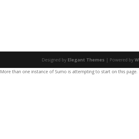
Designed by
Elegant Themes
| Powered by
W
More than one instance of Sumo is attempting to start on this page.