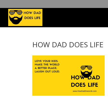
HOW DAD DOES LIFE