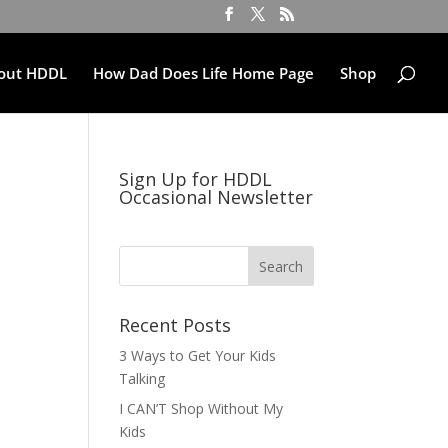
out HDDL
How Dad Does Life Home Page
Shop
Sign Up for HDDL
Occasional Newsletter
Recent Posts
3 Ways to Get Your Kids
Talking
I CAN’T Shop Without My
Kids