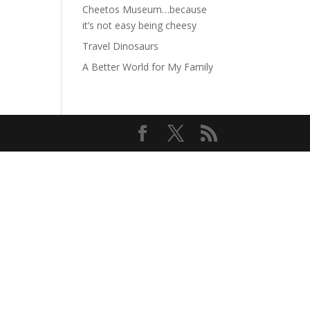
Cheetos Museum…because
it’s not easy being cheesy
Travel Dinosaurs
A Better World for My Family