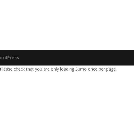
ordPress
 Please check that you are only loading Sumo once per page.